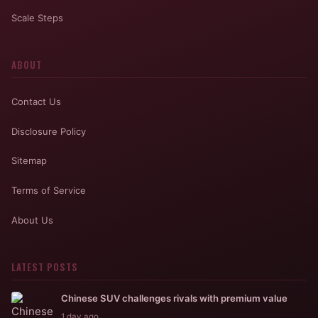
Scale Steps
ABOUT
Contact Us
Disclosure Policy
Sitemap
Terms of Service
About Us
LATEST POSTS
Chinese SUV challenges rivals with premium value
1 day ago