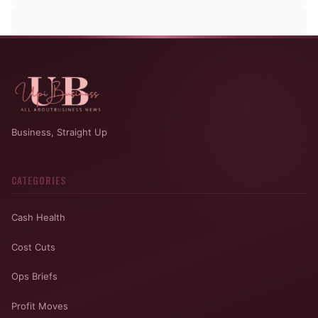
Business, Straight Up
CATEGORIES
Cash Health
Cost Cuts
Ops Briefs
Profit Moves