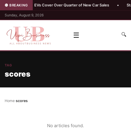
buyers
•
EVs Cover Over Quarter of New Car Sales
•
Stand
🔴 BREAKING
Sunday, August 9, 2026
☰
🔍
TAG
scores
Home
›
scores
No articles found.