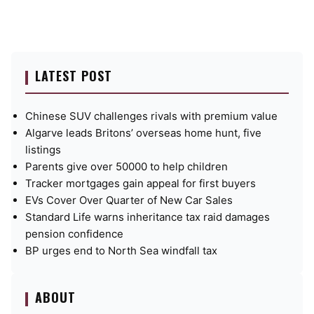
LATEST POST
Chinese SUV challenges rivals with premium value
Algarve leads Britons’ overseas home hunt, five
listings
Parents give over 50000 to help children
Tracker mortgages gain appeal for first buyers
EVs Cover Over Quarter of New Car Sales
Standard Life warns inheritance tax raid damages
pension confidence
BP urges end to North Sea windfall tax
ABOUT