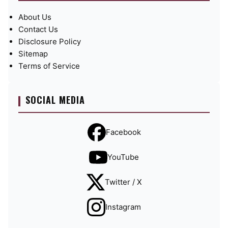
About Us
Contact Us
Disclosure Policy
Sitemap
Terms of Service
SOCIAL MEDIA
Facebook
YouTube
Twitter / X
Instagram