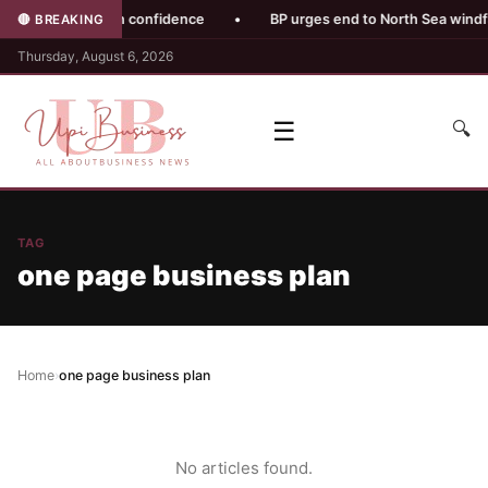
 damages pension confidence
•
BP urges end to North Sea windfall
🔴 BREAKING
Thursday, August 6, 2026
☰
🔍
TAG
one page business plan
Home
›
one page business plan
No articles found.