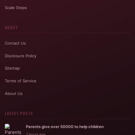
Scale Steps
ABOUT
Contact Us
Disclosure Policy
Sitemap
Terms of Service
About Us
LATEST POSTS
Parents give over 50000 to help children
7 hours ago