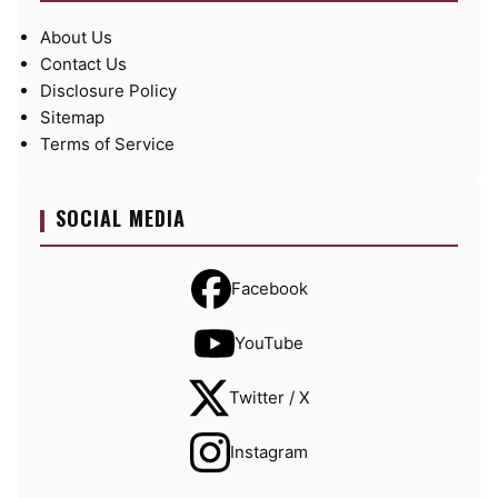
About Us
Contact Us
Disclosure Policy
Sitemap
Terms of Service
SOCIAL MEDIA
Facebook
YouTube
Twitter / X
Instagram