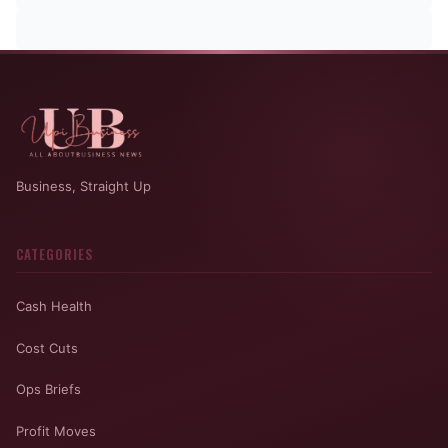
Business, Straight Up
CATEGORIES
Cash Health
Cost Cuts
Ops Briefs
Profit Moves