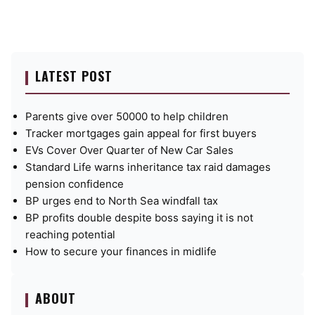
LATEST POST
Parents give over 50000 to help children
Tracker mortgages gain appeal for first buyers
EVs Cover Over Quarter of New Car Sales
Standard Life warns inheritance tax raid damages
pension confidence
BP urges end to North Sea windfall tax
BP profits double despite boss saying it is not
reaching potential
How to secure your finances in midlife
ABOUT