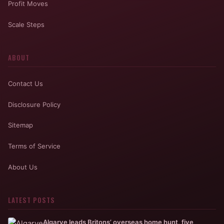
Profit Moves
Scale Steps
ABOUT
Contact Us
Disclosure Policy
Sitemap
Terms of Service
About Us
LATEST POSTS
Algarve leads Britons’ overseas home hunt, five