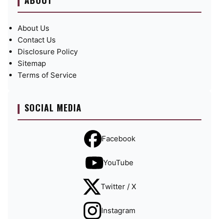
ABOUT
About Us
Contact Us
Disclosure Policy
Sitemap
Terms of Service
SOCIAL MEDIA
Facebook
YouTube
Twitter / X
Instagram