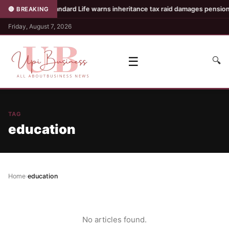
es
•
Standard Life warns inheritance tax raid damages pension c
🔴 BREAKING
Friday, August 7, 2026
☰
🔍
TAG
education
Home
›
education
No articles found.