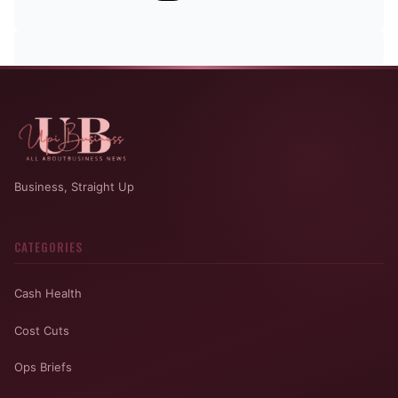
Business, Straight Up
CATEGORIES
Cash Health
Cost Cuts
Ops Briefs