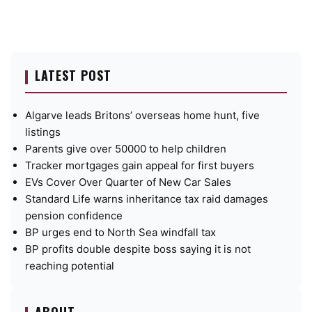
LATEST POST
Algarve leads Britons’ overseas home hunt, five
listings
Parents give over 50000 to help children
Tracker mortgages gain appeal for first buyers
EVs Cover Over Quarter of New Car Sales
Standard Life warns inheritance tax raid damages
pension confidence
BP urges end to North Sea windfall tax
BP profits double despite boss saying it is not
reaching potential